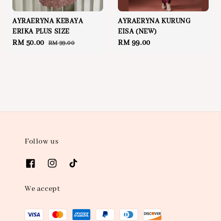
AYRAERYNA KEBAYA
AYRAERYNA KURUNG
ERIKA PLUS SIZE
EISA (NEW)
Sale
RM 50.00
Regular
Regular
RM 99.00
RM 99.00
price
price
price
Follow us
We accept