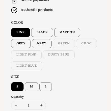
Secure payments
Authentic products
COLOR
PINK
BLACK
MAROON
GREY
NAVY
GREEN
CHOC
LIGHT PINK
DUSTY BLUE
LIGHT BLUE
SIZE
S
M
L
Quantity