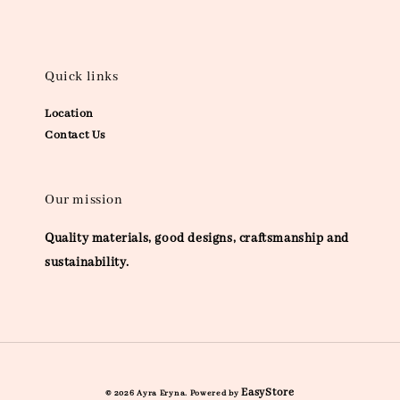
Quick links
Location
Contact Us
Our mission
Quality materials, good designs, craftsmanship and
sustainability.
EasyStore
© 2026 Ayra Eryna. Powered by