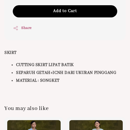
Add to Cart
Share
SKIRT
CUTTING SKIRT LIPAT BATIK
SEPARUH GETAH+ICNH DARI UKURAN PINGGANG
MATERIAL : SONGKET
You may also like