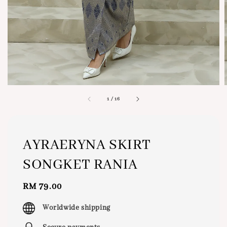
1
/
16
AYRAERYNA SKIRT
SONGKET RANIA
Regular
RM 79.00
price
Worldwide shipping