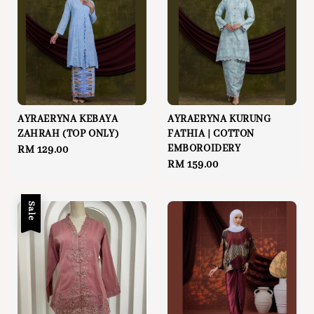
AYRAERYNA KEBAYA
AYRAERYNA KURUNG
ZAHRAH (TOP ONLY)
FATHIA | COTTON
EMBOROIDERY
Regular
RM 129.00
Regular
RM 159.00
price
price
Sale