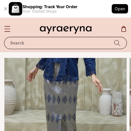
Shopping: Track Your Order
Open
Your Trusted Shops
Search