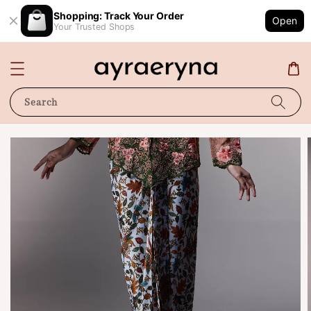
Shopping: Track Your Order
Open
Your Trusted Shops
Search