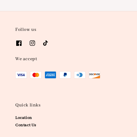
Follow us
We accept
Quick links
Location
Contact Us