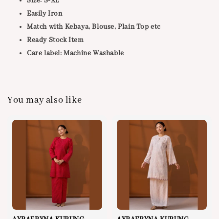
Size: S-XL
Easily Iron
Match with Kebaya, Blouse, Plain Top etc
Ready Stock Item
Care label: Machine Washable
You may also like