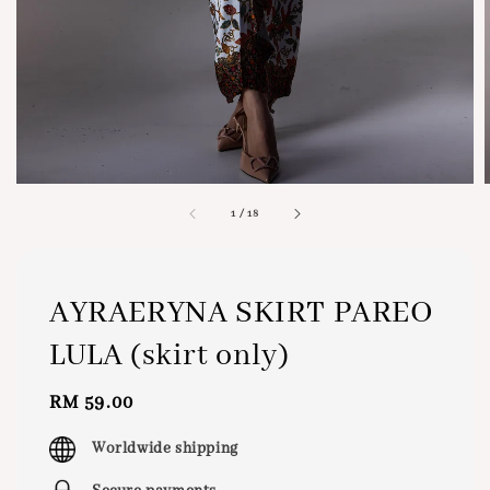
1
/
18
AYRAERYNA SKIRT PAREO
LULA (skirt only)
Regular
RM 59.00
price
Worldwide shipping