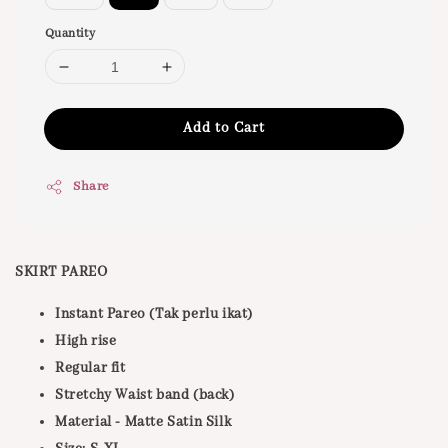
Quantity
Add to Cart
Share
SKIRT PAREO
Instant Pareo (Tak perlu ikat)
High rise
Regular fit
Stretchy Waist band (back)
Material - Matte Satin Silk