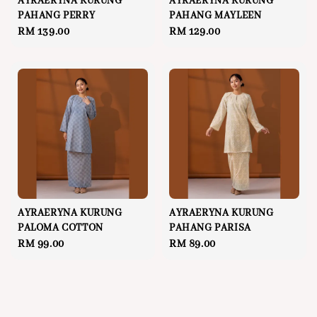
AYRAERYNA KURUNG
AYRAERYNA KURUNG
PAHANG PERRY
PAHANG MAYLEEN
Regular
RM 139.00
Regular
RM 129.00
price
price
AYRAERYNA KURUNG
AYRAERYNA KURUNG
PALOMA COTTON
PAHANG PARISA
Regular
RM 99.00
Regular
RM 89.00
price
price