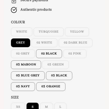
Secure payments
Authentic products
COLOUR
WHITE
TURQUOISE
YELLOW
GREY
02 WHITE
02 DARK BLUE
02 GREY
02 BLACK
02 PINK
03 MAROON
03 GREEN
03 BLUE GREY
03 BLACK
03 NAVY
03 ORANGE
SIZE
XS
S
M
L