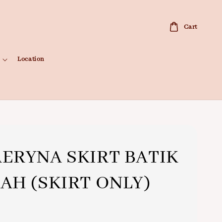
Cart
Location
ERYNA SKIRT BATIK
AH (SKIRT ONLY)