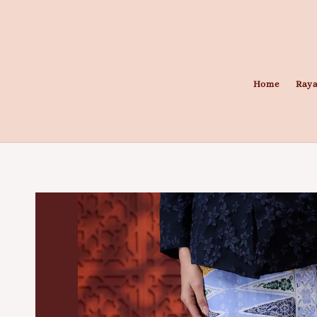
Home
Raya