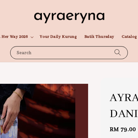
 Her Way 2026
Your Daily Kurung
Batik Thursday
Catalog
Search
AYRA
DANI
Regular
RM 79.00