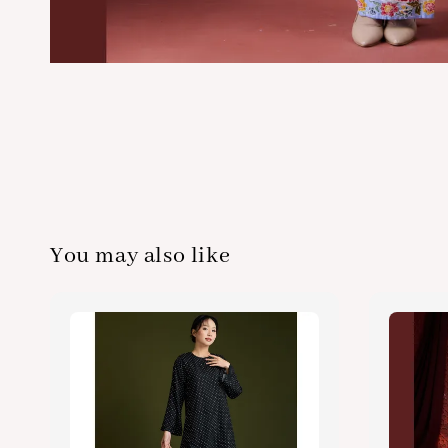
You may also like