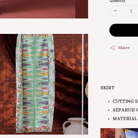
Quantity
Share
SKIRT
CUTTING S
SEPARUH 
MATERIAL 