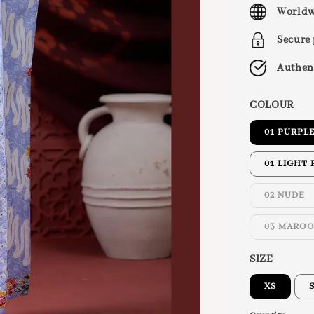
price
Worldw
Secure
Authen
COLOUR
01 PURPL
01 LIGHT 
02 NUDE
03 MARO
SIZE
XS