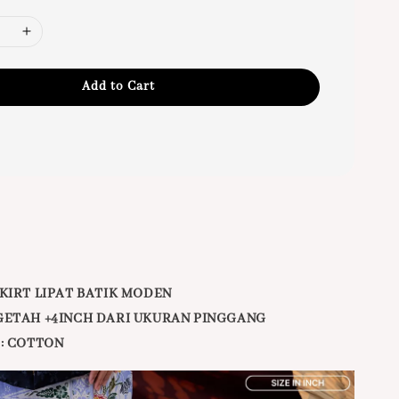
Add to Cart
KIRT LIPAT BATIK MODEN
GETAH +4INCH DARI UKURAN PINGGANG
:
COTTON