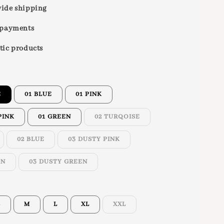
ide shipping
 payments
tic products
E
01 BLUE
01 PINK
PINK
01 GREEN
02 TURQOISE
02 BLUE
03 DUSTY PINK
ON
03 DUSTY GREEN
S
M
L
XL
XXL