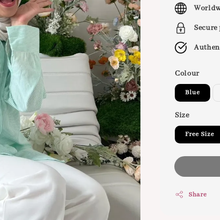
price
Worldw
Secure
Authen
Colour
Blue
Size
Free Size
Share