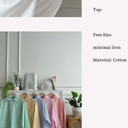
Top:
Free Size
minimal Iron
Material: Cotton