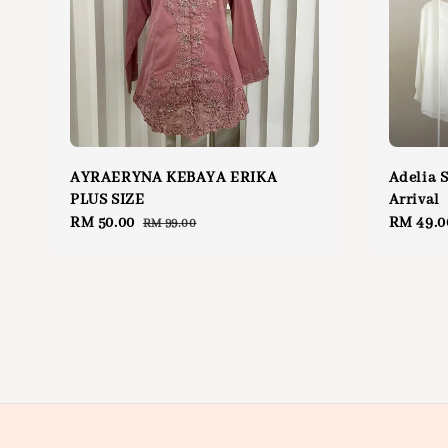
AYRAERYNA KEBAYA ERIKA
Adelia 
PLUS SIZE
Arrival
Sale
RM 50.00
Regular
Regular
RM 49.0
RM 99.00
price
price
price