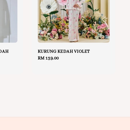
DAH
KURUNG KEDAH VIOLET
Regular
RM 139.00
price