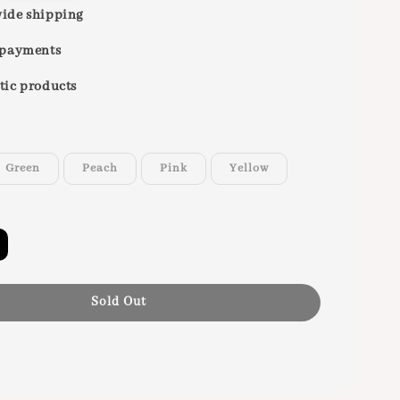
ide shipping
 payments
tic products
Green
Peach
Pink
Yellow
Sold Out