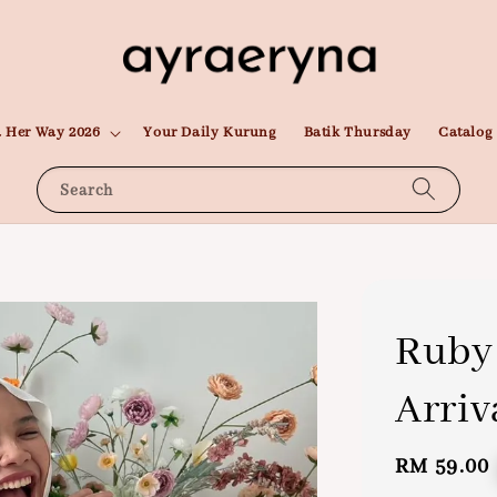
 Her Way 2026
Your Daily Kurung
Batik Thursday
Catalog
Search
Ruby 
Arriv
Regular
RM 59.00