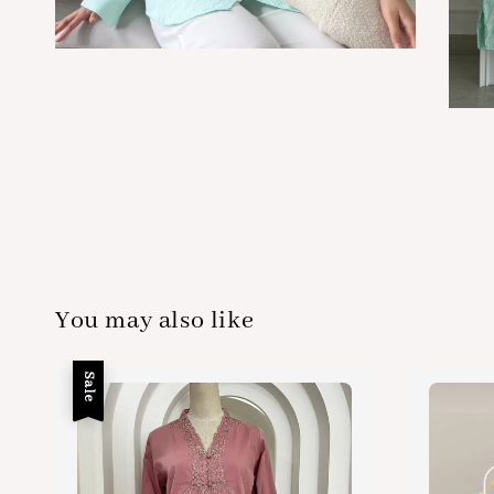
You may also like
Sale