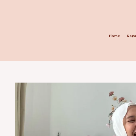
Home
Raya