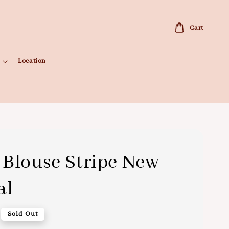
Cart
Location
Blouse Stripe New
al
Sold Out