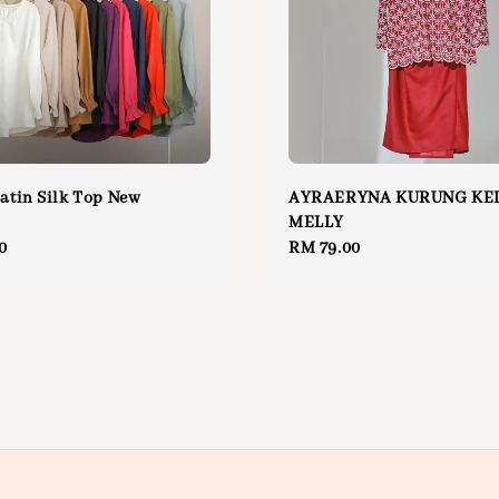
Satin Silk Top New
AYRAERYNA KURUNG KE
MELLY
0
Regular
RM 79.00
price