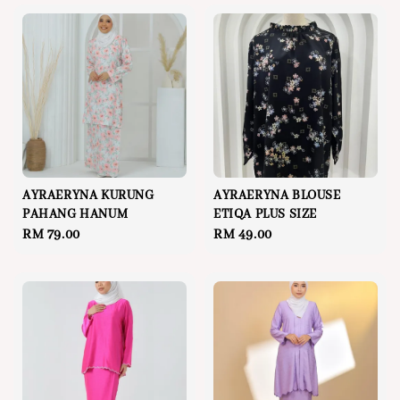
AYRAERYNA KURUNG
AYRAERYNA BLOUSE
PAHANG HANUM
ETIQA PLUS SIZE
Regular
RM 79.00
Regular
RM 49.00
price
price