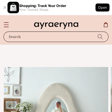
Shopping: Track Your Order
Open
Your Trusted Shops
Search