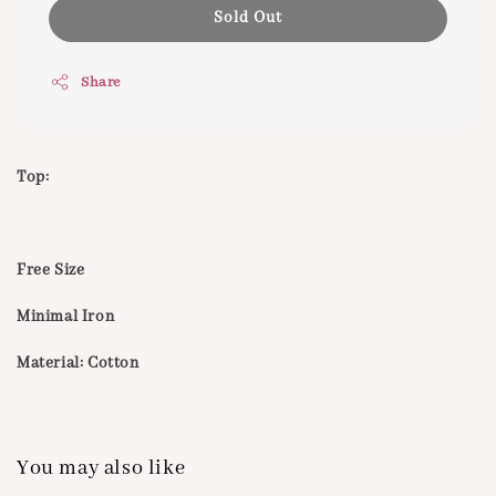
Sold Out
Share
Top:
Free Size
Minimal Iron
Material: Cotton
You may also like