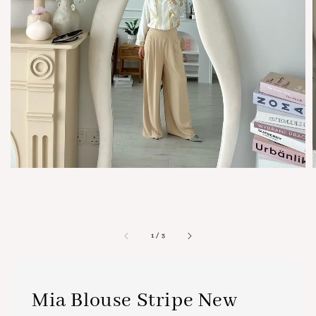
1
/
3
Mia Blouse Stripe New