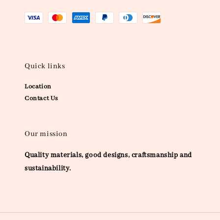
Quick links
Location
Contact Us
Our mission
Quality materials, good designs, craftsmanship and
sustainability.