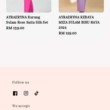
AYRAERYNA Kurung
AYRAERYNA KEBAYA
Sulam Rose Satin Silk Set
MIZA SULAM BIKU RAYA
2024
Regular
RM 139.00
Regular
RM 129.00
price
price
Follow us
We accept