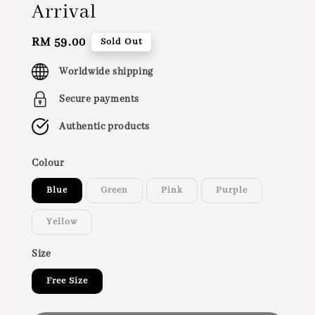
Arrival
Regular
RM 59.00
Sold Out
price
Worldwide shipping
Secure payments
Authentic products
Colour
Blue
Green
Pink
Purple
Yellow
Size
Free Size