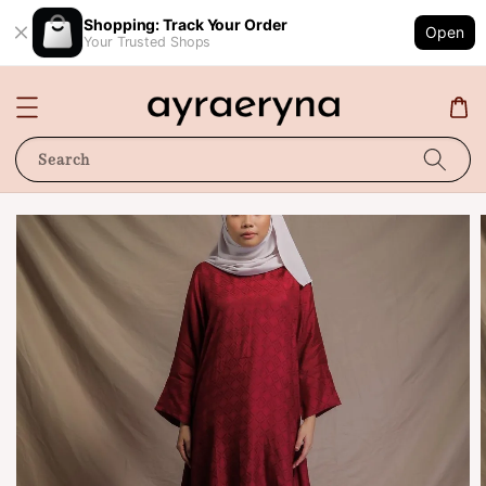
Shopping: Track Your Order
Open
Your Trusted Shops
Search