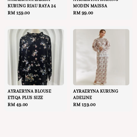
KURUNG RIAU RAYA 24
MODEN MAISSA
Regular
RM 159.00
Regular
RM 99.00
price
price
AYRAERYNA BLOUSE
AYRAERYNA KURUNG
ETIQA PLUS SIZE
ADELINE
Regular
RM 49.00
Regular
RM 139.00
price
price