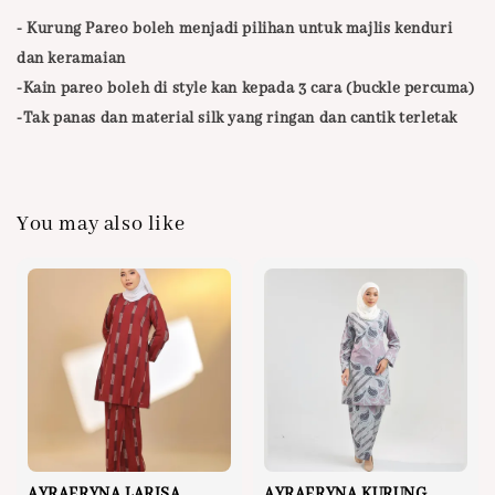
- Kurung Pareo boleh menjadi pilihan untuk majlis kenduri
dan keramaian
-Kain pareo boleh di style kan kepada 3 cara (buckle percuma)
-Tak panas dan material silk yang ringan dan cantik terletak
You may also like
AYRAERYNA LARISA
AYRAERYNA KURUNG