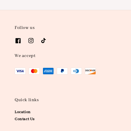
Follow us
We accept
Quick links
Location
Contact Us