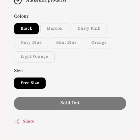
Authentic products
Colour
Black
Maroon
Dusty Pink
Navy Blue
Mint Blue
Orange
Light Orange
Size
Free Size
Sold Out
Share