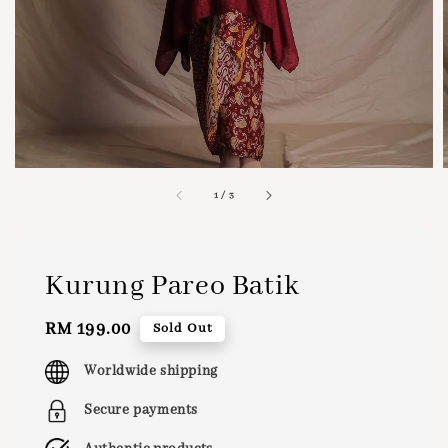
1
/
3
Kurung Pareo Batik
Regular
RM 199.00
Sold Out
price
Worldwide shipping
Secure payments