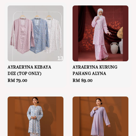
AYRAERYNA KEBAYA
AYRAERYNA KURUNG
DEE (TOP ONLY)
PAHANG ALYNA
Regular
RM 79.00
Regular
RM 89.00
price
price