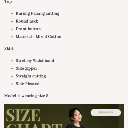
Тор
Kurung Pahang cutting
Round neck
Front button
Material - Mixed Cotton
Skirt
Stretchy Waist band
Side zipper
Straight cutting
Side Pleated
Model is wearing size S