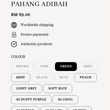
PAHANG ADIBAH
Regular
RM 89.00
price
Worldwide shipping
Secure payments
Authentic products
COLOUR
BROWN
PINK
GREEN
GREY
MINT
BLACK
BLUE
PEACH
LIGHT GREY
SOFT BLUE
02 DUSTY PURPLE
02 CHOC