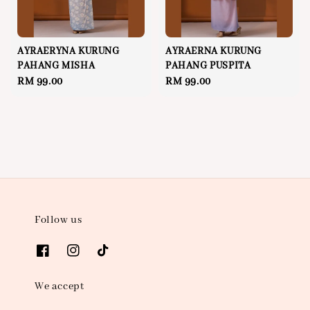
AYRAERYNA KURUNG
AYRAERNA KURUNG
PAHANG MISHA
PAHANG PUSPITA
Regular
RM 99.00
Regular
RM 99.00
price
price
Follow us
We accept