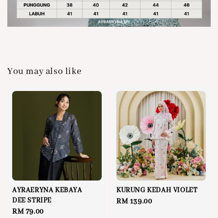
You may also like
AYRAERYNA KEBAYA
KURUNG KEDAH VIOLET
DEE STRIPE
Regular
RM 139.00
Regular
RM 79.00
price