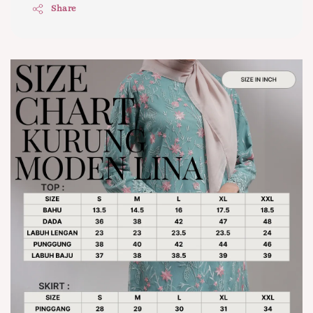
Share