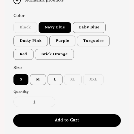
Authentic products
Color
Black
Navy Blue
Baby Blue
Dusty Pink
Purple
Turquoise
Red
Brick Orange
Size
S
M
L
XL
XXL
Quantity
Add to Cart