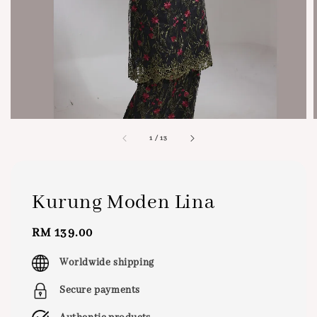
1
/
13
Kurung Moden Lina
Regular
RM 139.00
price
Worldwide shipping
Secure payments