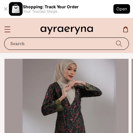
Shopping: Track Your Order
Open
Your Trusted Shops
Search