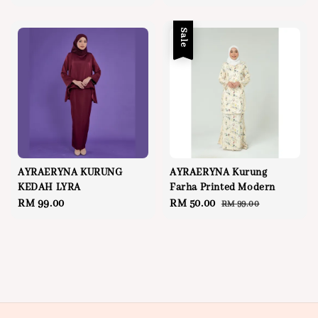
price
Sale
AYRAERYNA KURUNG
AYRAERYNA Kurung
KEDAH LYRA
Farha Printed Modern
Regular
RM 99.00
Sale
RM 50.00
Regular
RM 99.00
price
price
price