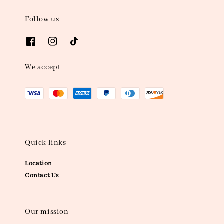
Follow us
We accept
Quick links
Location
Contact Us
Our mission