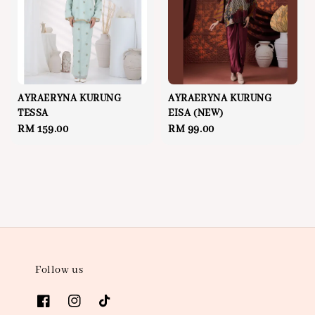
AYRAERYNA KURUNG
AYRAERYNA KURUNG
TESSA
EISA (NEW)
Regular
RM 159.00
Regular
RM 99.00
price
price
Follow us