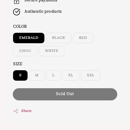
Secure payments
Authentic products
COLOR
EMERALD
BLACK
RED
CHOC
WHITE
SIZE
S
M
L
XL
XXL
Sold Out
Share