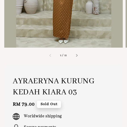
1
/
11
AYRAERYNA KURUNG
KEDAH KIARA 03
Regular
RM 79.00
Sold Out
price
Worldwide shipping