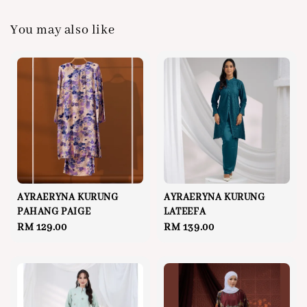
You may also like
AYRAERYNA KURUNG
AYRAERYNA KURUNG
PAHANG PAIGE
LATEEFA
Regular
RM 129.00
Regular
RM 139.00
price
price