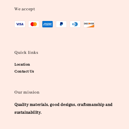
We accept
Quick links
Location
Contact Us
Our mission
Quality materials, good designs, craftsmanship and
sustainability.