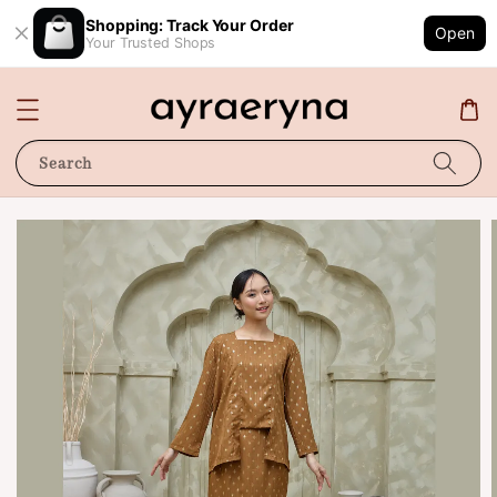
Shopping: Track Your Order
Open
Your Trusted Shops
Search