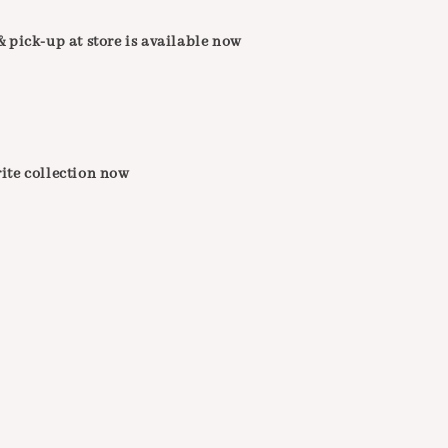
 pick-up at store is available now
ite collection now