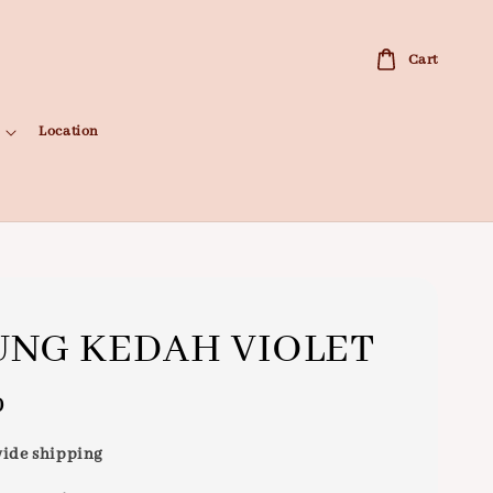
Cart
Location
NG KEDAH VIOLET
0
ide shipping