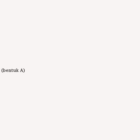
 (bentuk A)