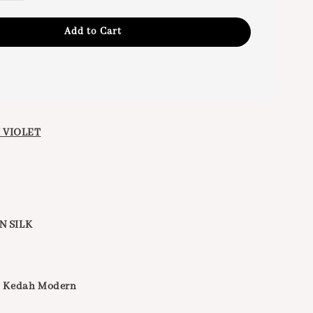
Add to Cart
 VIOLET
N SILK
g Kedah Modern