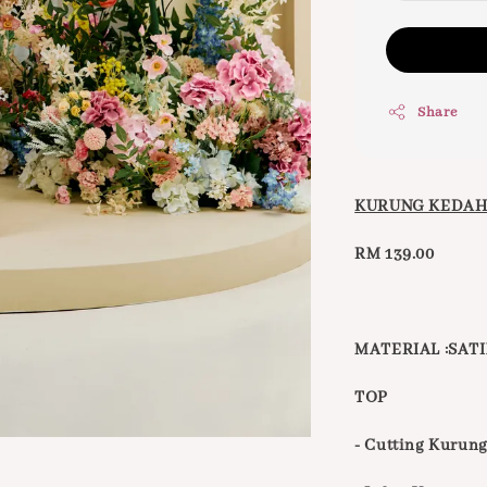
Share
KURUNG KEDAH
RM 139.00
MATERIAL :SATI
TOP
- Cutting Kurun