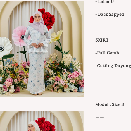
- Leher U
- Back Zipped
SKIRT
-Full Getah
-Cutting Duyung
——
Model : Size S
——