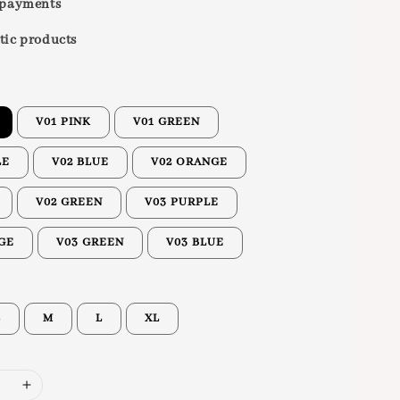
 payments
tic products
V01 PINK
V01 GREEN
LE
V02 BLUE
V02 ORANGE
V02 GREEN
V03 PURPLE
GE
V03 GREEN
V03 BLUE
S
M
L
XL