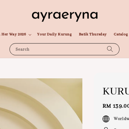
 Her Way 2026
Your Daily Kurung
Batik Thursday
Catalog
Search
KURU
Regular
RM 139.0
price
Worldw