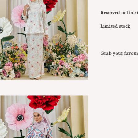
Reserved online &
Limited stock
Grab your favour