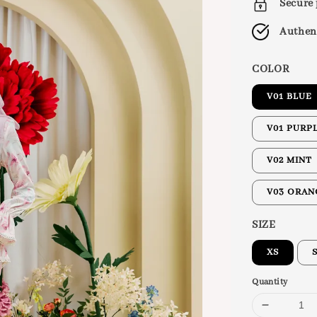
Secure
Authen
COLOR
V01 BLUE
V01 PURP
V02 MINT
V03 ORAN
SIZE
XS
Quantity