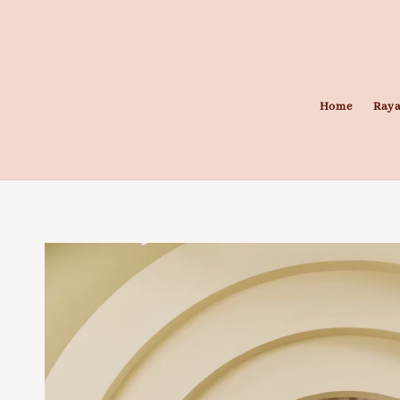
Home
Raya