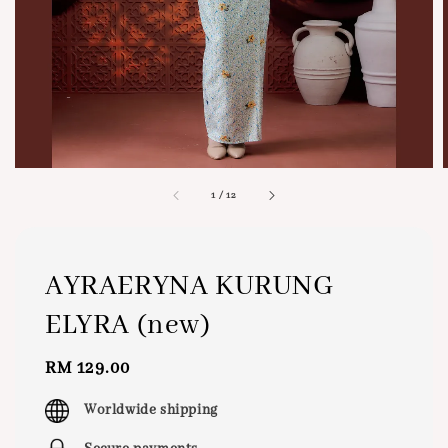
1
/
12
AYRAERYNA KURUNG
ELYRA (new)
Regular
RM 129.00
price
Worldwide shipping