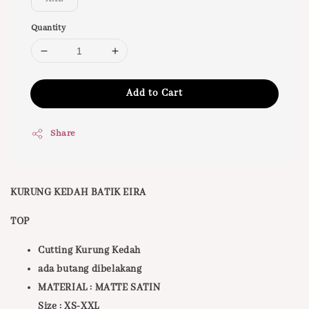
Quantity
Add to Cart
Share
KURUNG KEDAH BATIK EIRA
TOP
Cutting Kurung Kedah
ada butang dibelakang
MATERIAL : MATTE SATIN
Size : XS-XXL