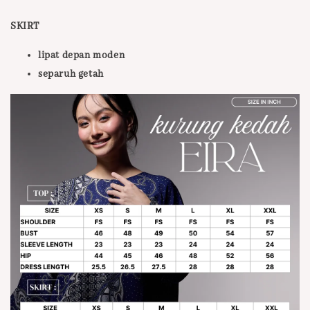
SKIRT
lipat depan moden
separuh getah