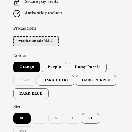
Secure payments
Authentic products
Promotions
warehouse sale RM 50
Colour
Orange
Purple
Dusty Purple
Choc
DARK CHOC
DARK PURPLE
DARK BLUE
Size
XS
S
M
L
XL
XXL