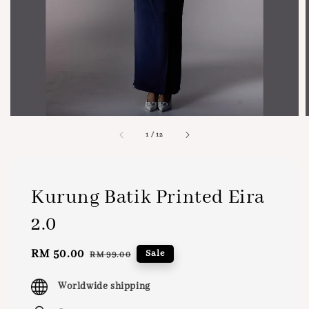
1
/
12
Kurung Batik Printed Eira
2.0
Sale
RM 50.00
Regular
Sale
RM 99.00
price
price
Worldwide shipping