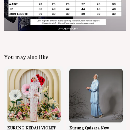
You may also like
KURUNG KEDAH VIOLET
Kurung Qaisara New