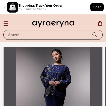
Shopping: Track Your Order
Open
Your Trusted Shops
Search