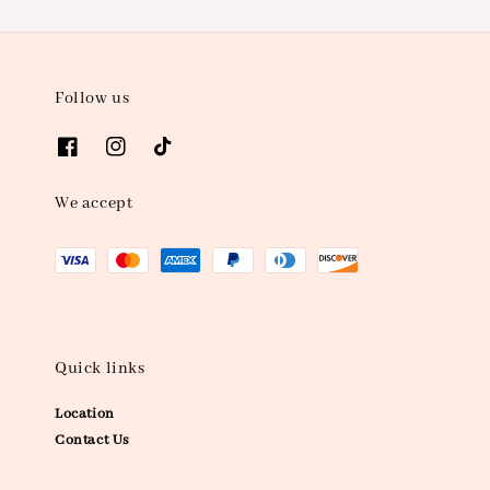
Follow us
We accept
Quick links
Location
Contact Us