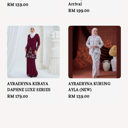
Arrival
Regular
RM 139.00
Regular
RM 199.00
price
price
AYRAERYNA KEBAYA
AYRAERYNA KURUNG
DAPHNE LUXE SERIES
AYLA (NEW)
Regular
RM 179.00
Regular
RM 139.00
price
price