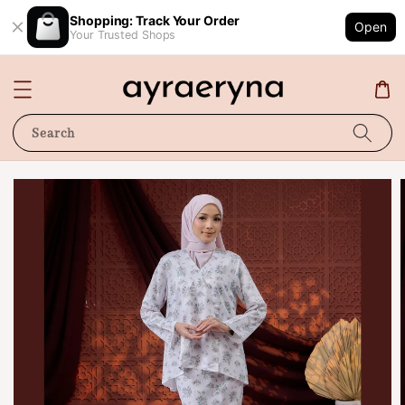
Shopping: Track Your Order
Open
Your Trusted Shops
Search