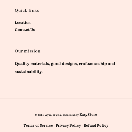
Quick links
Location
Contact Us
Our mission
Quality materials, good designs, craftsmanship and
sustainability.
EasyStore
© 2026 Ayra Eryna. Powered by
Terms of Service
Privacy Policy
Refund Policy
|
|