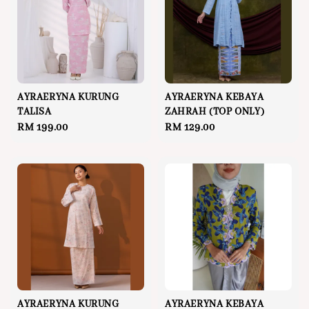
AYRAERYNA KURUNG
AYRAERYNA KEBAYA
TALISA
ZAHRAH (TOP ONLY)
Regular
RM 199.00
Regular
RM 129.00
price
price
AYRAERYNA KURUNG
AYRAERYNA KEBAYA