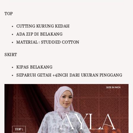
TOP
CUTTING KURUNG KEDAH
ADA ZIP DI BELAKANG
MATERIAL : STUDDED COTTON
SKIRT
KIPAS BELAKANG
SEPARUH GETAH +4INCH DARI UKURAN PINGGANG