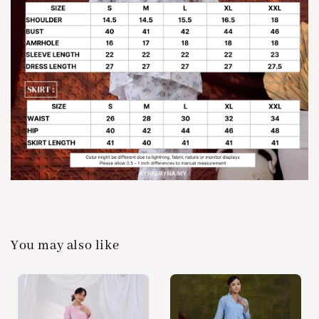
You may also like