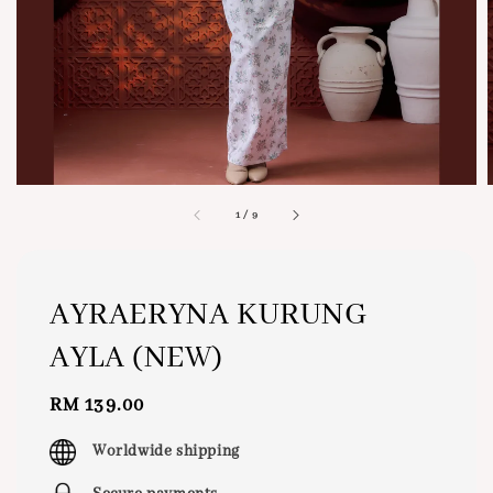
1
/
9
AYRAERYNA KURUNG
AYLA (NEW)
Regular
RM 139.00
price
Worldwide shipping