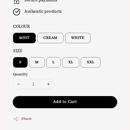
Secure payments
Authentic products
COLOUR
MINT
CREAM
WHITE
SIZE
S
M
L
XL
XXL
Quantity
Add to Cart
Share