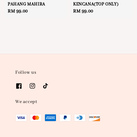
PAHANG MAHIRA
KENCANA(TOP ONLY)
Regular
RM 99.00
Regular
RM 99.00
price
price
Follow us
We accept