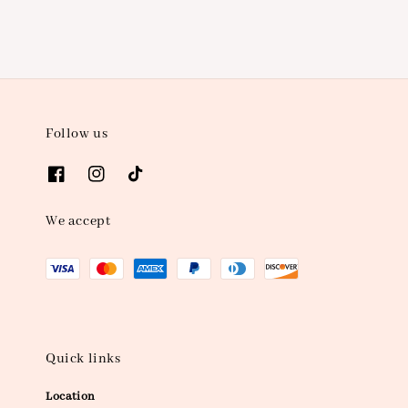
Follow us
We accept
Quick links
Location