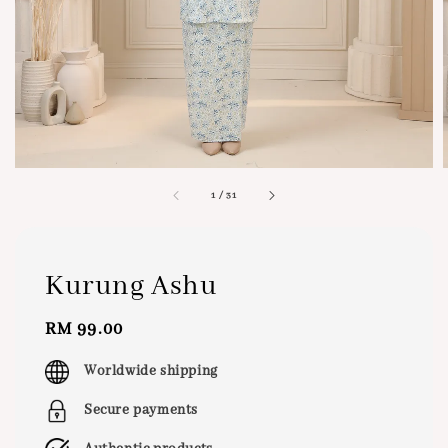
1
/
31
Kurung Ashu
Regular
RM 99.00
price
Worldwide shipping
Secure payments