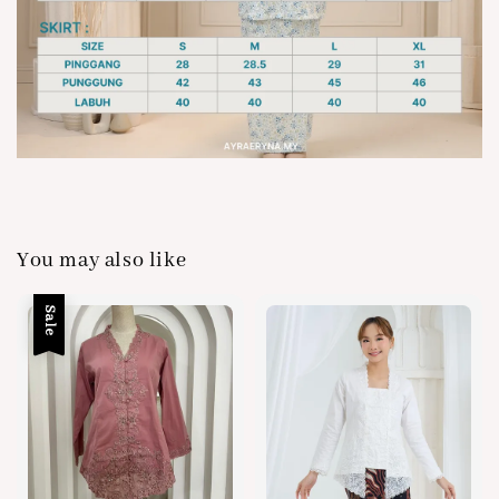
You may also like
Sale