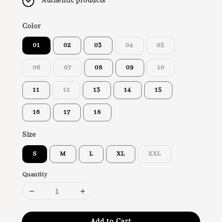
Authentic products
Color
01
02
03
04
05
06
07
08
09
10
11
12
13
14
15
16
17
18
Size
S
M
L
XL
XXL
Quantity
Add to Cart