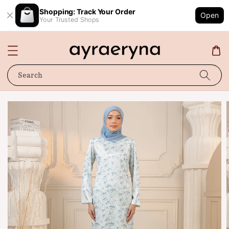
Shopping: Track Your Order
Open
Your Trusted Shops
Search