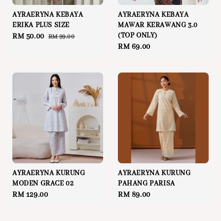
AYRAERYNA KEBAYA
AYRAERYNA KEBAYA
ERIKA PLUS SIZE
MAWAR KERAWANG 3.0
(TOP ONLY)
Sale
RM 50.00
Regular
RM 99.00
Regular
RM 69.00
price
price
price
AYRAERYNA KURUNG
AYRAERYNA KURUNG
MODEN GRACE 02
PAHANG PARISA
Regular
RM 129.00
Regular
RM 89.00
price
price