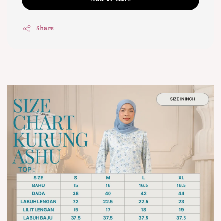
Share