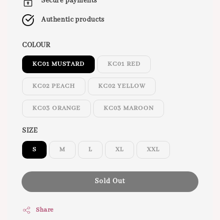
Secure payments
Authentic products
COLOUR
KC01 MUSTARD
KC01 RED
KC02 PEACH
KC02 YELLOW
KC03 ORANGE
KC03 MAROON
SIZE
S
M
L
XL
XXL
Sold Out
Share