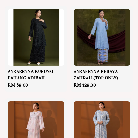
AYRAERYNA KURUNG
AYRAERYNA KEBAYA
PAHANG ADIBAH
ZAHRAH (TOP ONLY)
Regular
RM 89.00
Regular
RM 129.00
price
price