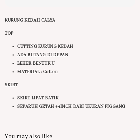
KURUNG KEDAH CALYA
TOP
CUTTING KURUNG KEDAH
ADA BUTANG DI DEPAN
LEHER BENTUK U
MATERIAL : Cotton
SKIRT
SKIRT LIPAT BATIK
SEPARUH GETAH +4INCH DARI UKURAN PIGGANG
You may also like