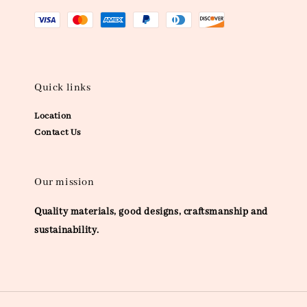
Quick links
Location
Contact Us
Our mission
Quality materials, good designs, craftsmanship and
sustainability.