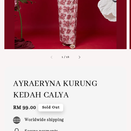
1
/
18
AYRAERYNA KURUNG
KEDAH CALYA
Regular
RM 99.00
Sold Out
price
Worldwide shipping