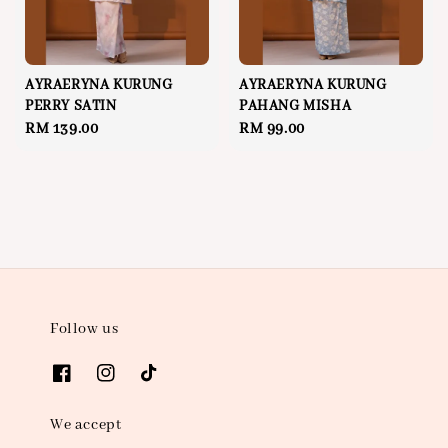
AYRAERYNA KURUNG
AYRAERYNA KURUNG
PERRY SATIN
PAHANG MISHA
Regular
RM 139.00
Regular
RM 99.00
price
price
Follow us
We accept