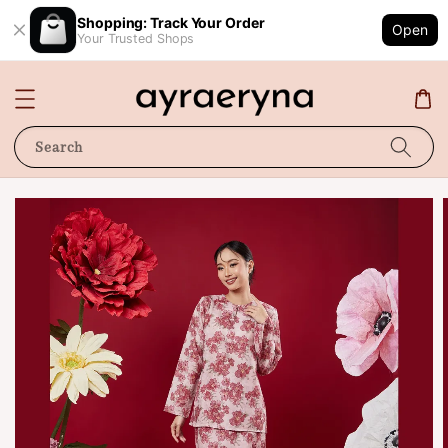
Shopping: Track Your Order
Open
Your Trusted Shops
Search