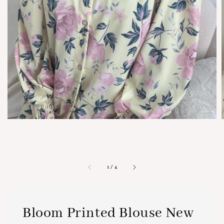
1
/
4
Bloom Printed Blouse New