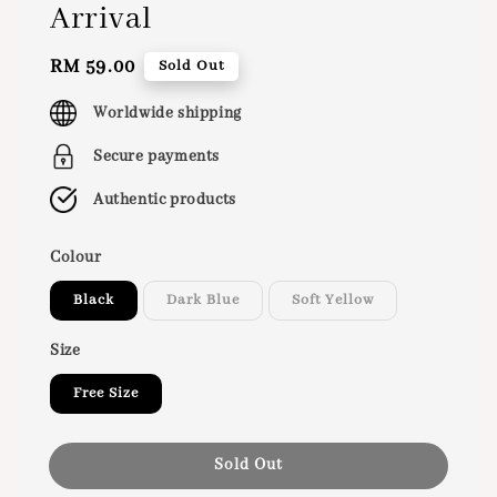
Arrival
Regular
RM 59.00
Sold Out
price
Worldwide shipping
Secure payments
Authentic products
Colour
Black
Dark Blue
Soft Yellow
Size
Free Size
Sold Out