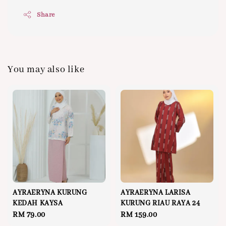
Share
You may also like
AYRAERYNA KURUNG
AYRAERYNA LARISA
KEDAH KAYSA
KURUNG RIAU RAYA 24
Regular
RM 79.00
Regular
RM 159.00