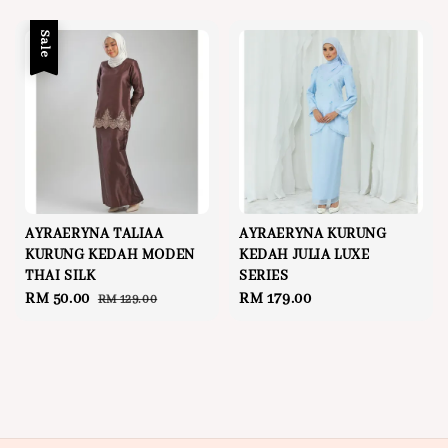
price
price
Sale
AYRAERYNA TALIAA
AYRAERYNA KURUNG
KURUNG KEDAH MODEN
KEDAH JULIA LUXE
THAI SILK
SERIES
Sale
RM 50.00
Regular
Regular
RM 179.00
RM 129.00
price
price
price