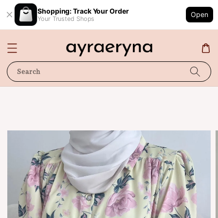
Shopping: Track Your Order
Open
Your Trusted Shops
Search