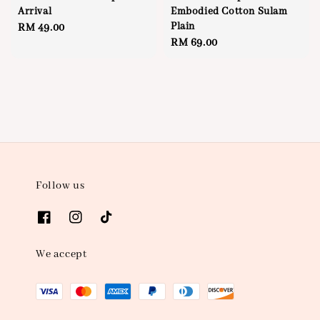
Arrival
Embodied Cotton Sulam
Plain
Regular
RM 49.00
Regular
RM 69.00
price
price
Follow us
We accept