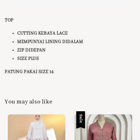
TOP
CUTTING KEBAYA LACE
MEMPUNYAI LINING DIDALAM
ZIP DIDEPAN
SIZE PLUS
PATUNG PAKAI SIZE 14
You may also like
Sale