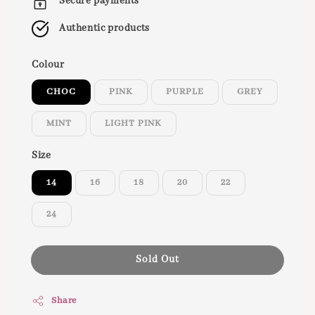
Secure payments
Authentic products
Colour
CHOC
PINK
PURPLE
GREY
MINT
LIGHT PINK
Size
14
16
18
20
22
24
Sold Out
Share