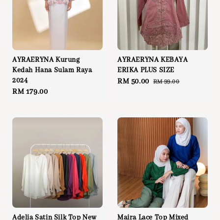
AYRAERYNA Kurung
AYRAERYNA KEBAYA
Kedah Hana Sulam Raya
ERIKA PLUS SIZE
2024
Sale
RM 50.00
Regular
RM 99.00
Regular
RM 179.00
price
price
price
Adelia Satin Silk Top New
Maira Lace Top Mixed