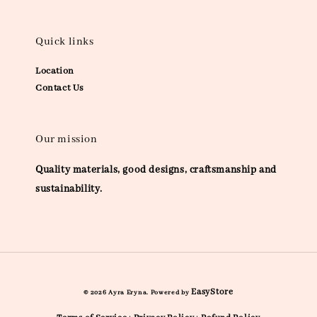
Quick links
Location
Contact Us
Our mission
Quality materials, good designs, craftsmanship and
sustainability.
EasyStore
© 2026 Ayra Eryna. Powered by