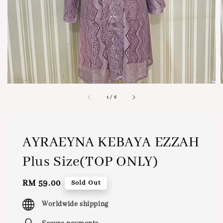
1
/
6
AYRAEYNA KEBAYA EZZAH
Plus Size(TOP ONLY)
Regular
RM 59.00
Sold Out
price
Worldwide shipping