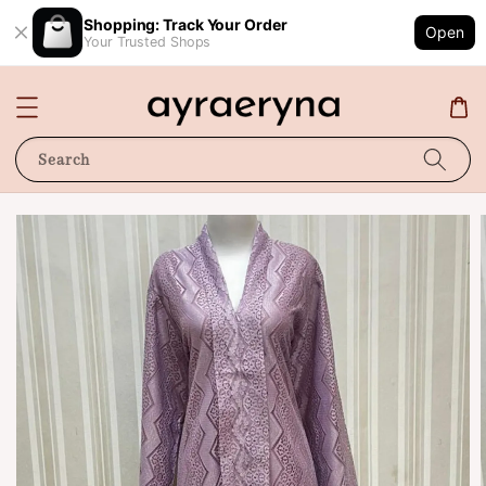
Shopping: Track Your Order
Open
Your Trusted Shops
Search