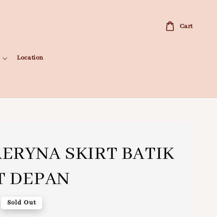
Cart
Location
ERYNA SKIRT BATIK
T DEPAN
Sold Out