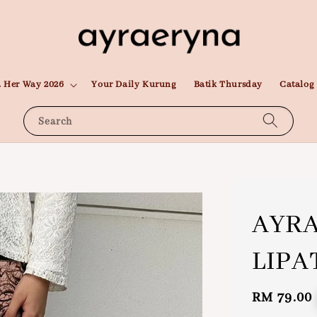
 Her Way 2026
Your Daily Kurung
Batik Thursday
Catalog
Search
AYRA
LIPA
Regular
RM 79.00