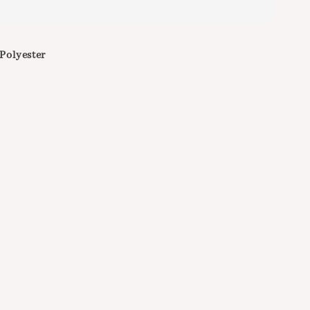
 Polyester