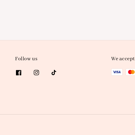
Follow us
We accept