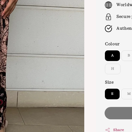
price
Worldw
Secure
Authen
Colour
A
B
H
Size
S
M
Share