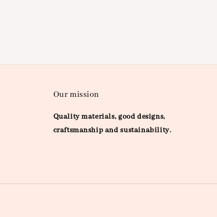
Our mission
Quality materials, good designs,
craftsmanship and sustainability.