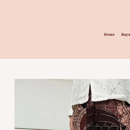
Home
Raya