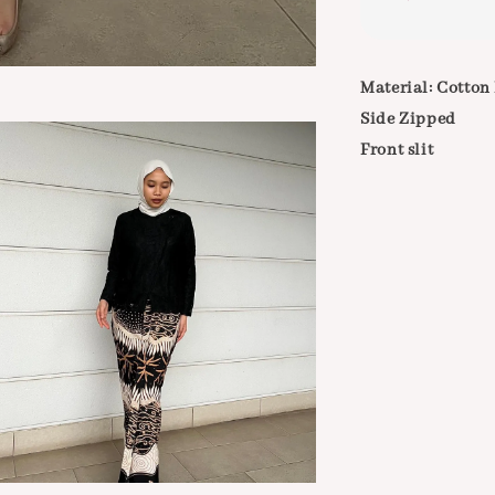
Material: Cotton
Side Zipped
Front slit