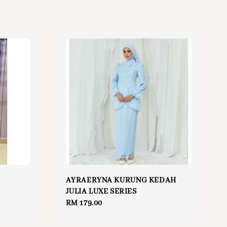
p
AYRAERYNA KURUNG KEDAH
JULIA LUXE SERIES
Regular
RM 179.00
price