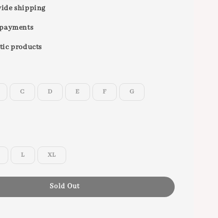
ide shipping
 payments
tic products
C
D
E
F
G
L
XL
Sold Out