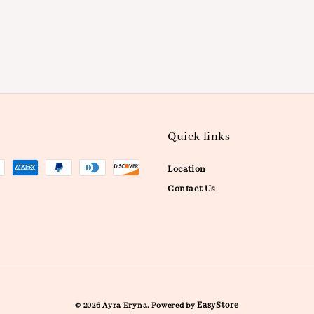
Quick links
Location
Contact Us
EasyStore
© 2026 Ayra Eryna. Powered by