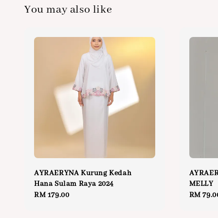
You may also like
AYRAERYNA Kurung Kedah
AYRAE
Hana Sulam Raya 2024
MELLY
Regular
RM 179.00
Regular
RM 79.0
price
price