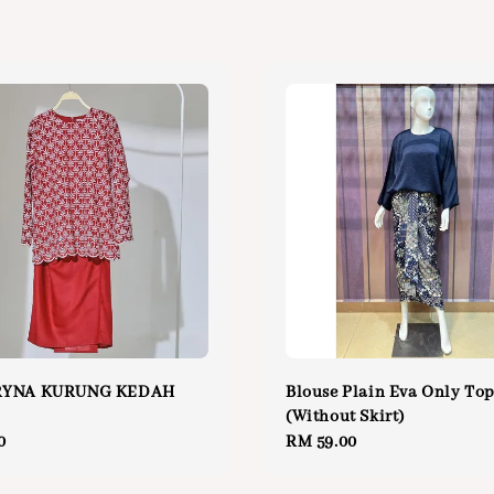
RYNA KURUNG KEDAH
Blouse Plain Eva Only To
(Without Skirt)
0
Regular
RM 59.00
price