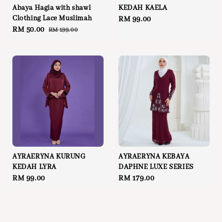
Abaya Hagia with shawl
KEDAH KAELA
Clothing Lace Muslimah
Regular
RM 99.00
Sale
RM 50.00
Regular
RM 199.00
price
price
price
AYRAERYNA KURUNG
AYRAERYNA KEBAYA
KEDAH LYRA
DAPHNE LUXE SERIES
Regular
RM 99.00
Regular
RM 179.00
price
price