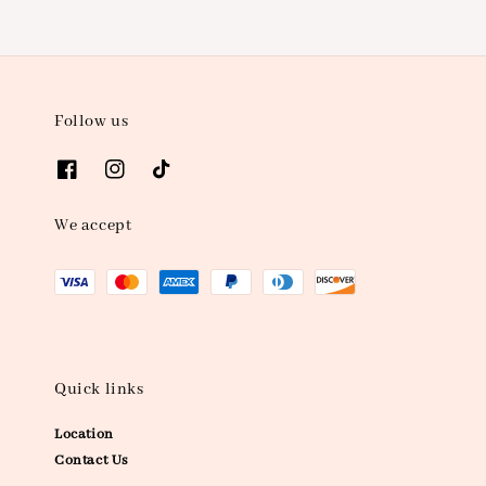
Follow us
We accept
Quick links
Location
Contact Us