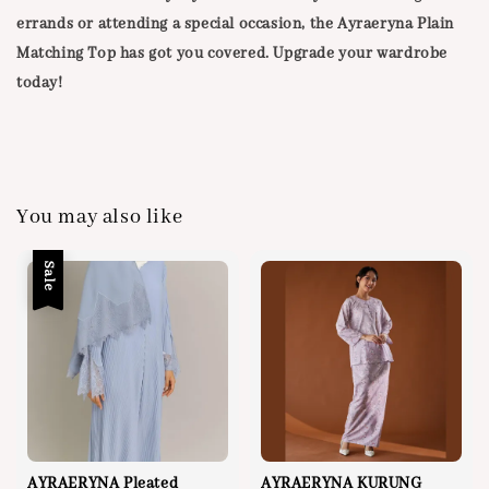
errands or attending a special occasion, the Ayraeryna Plain
Matching Top has got you covered. Upgrade your wardrobe
today!
You may also like
Sale
AYRAERYNA Pleated
AYRAERYNA KURUNG