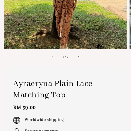
1
/
4
Ayraeryna Plain Lace
Matching Top
Regular
RM 59.00
price
Worldwide shipping