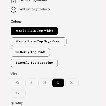
Secure payments
Authentic products
Colour
Manda Plain Top White
Manda Plain Top Sage Green
Butterfly Top Pink
Butterfly Top Babyblue
Size
Xs
S
M
L
Xl
Xxl
Quantity