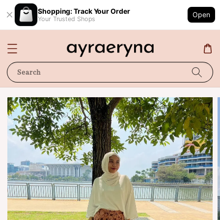
Shopping: Track Your Order
Open
Your Trusted Shops
Search