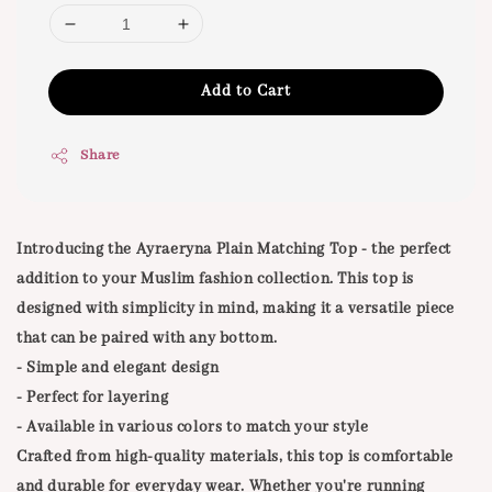
Add to Cart
Share
Introducing the Ayraeryna Plain Matching Top - the perfect
addition to your Muslim fashion collection. This top is
designed with simplicity in mind, making it a versatile piece
that can be paired with any bottom.
- Simple and elegant design
- Perfect for layering
- Available in various colors to match your style
Crafted from high-quality materials, this top is comfortable
and durable for everyday wear. Whether you're running