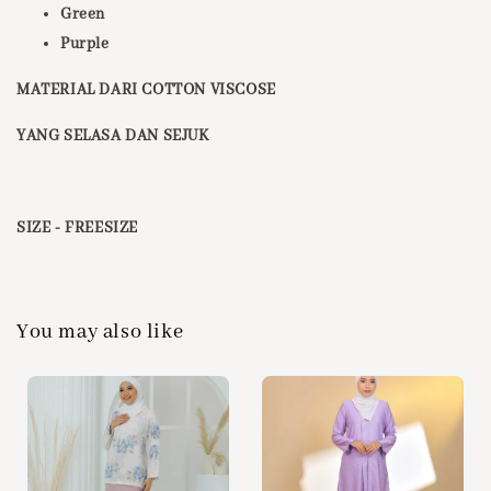
Green
Purple
MATERIAL DARI COTTON VISCOSE
YANG SELASA DAN SEJUK
SIZE - FREESIZE
You may also like