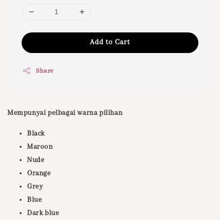
Add to Cart
Share
Mempunyai pelbagai warna pilihan
Black
Maroon
Nude
Orange
Grey
Blue
Dark blue