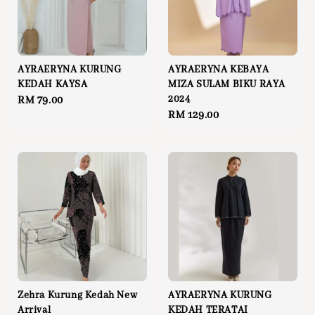
AYRAERYNA KURUNG
AYRAERYNA KEBAYA
KEDAH KAYSA
MIZA SULAM BIKU RAYA
2024
Regular
RM 79.00
Regular
RM 129.00
price
price
Zehra Kurung Kedah New
AYRAERYNA KURUNG
Arrival
KEDAH TERATAI