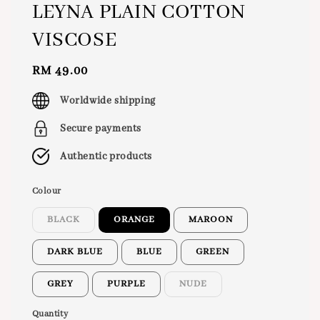
LEYNA PLAIN COTTON
VISCOSE
Regular
RM 49.00
price
Worldwide shipping
Secure payments
Authentic products
Colour
BLACK
ORANGE
MAROON
DARK BLUE
BLUE
GREEN
GREY
PURPLE
NUDE
Quantity