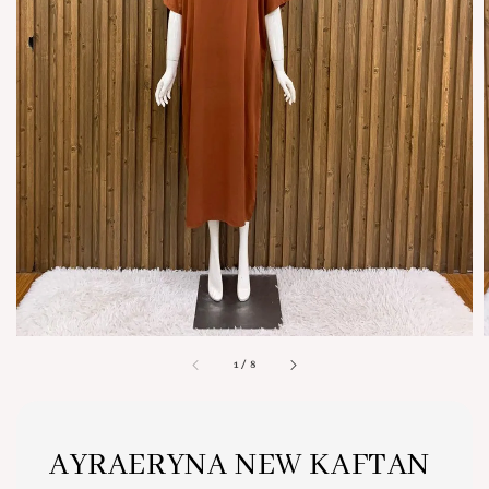
1
/
8
AYRAERYNA NEW KAFTAN