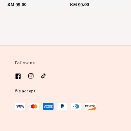
Regular
RM 99.00
Regular
RM 99.00
price
price
Follow us
We accept