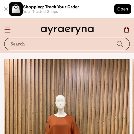
Shopping: Track Your Order
Open
Your Trusted Shops
Search