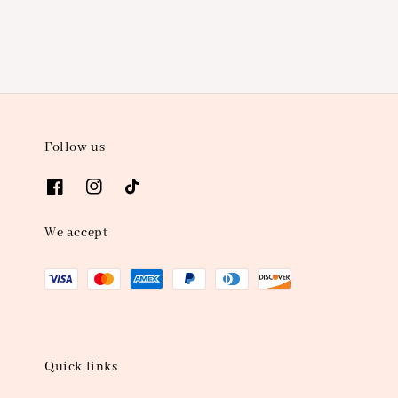
Follow us
We accept
Quick links