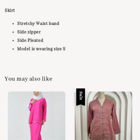
Skirt
Stretchy Waist band
Side zipper
Side Pleated
Model is wearing size S
You may also like
Sale