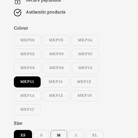
Secure payments
Authentic products
Colour
MKP02
MKP03
MKP04
MKP05
MKP06
MKP07
MKP08
MKP09
MKP10
MKP11
MKP12
MKP13
MKP14
MKP15
MKP16
MKP17
Size
XS
S
M
L
XL