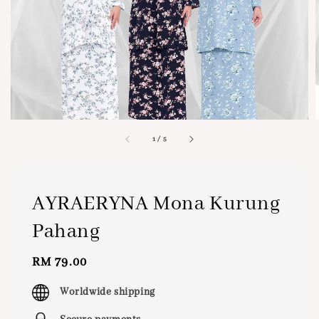
1
/
5
AYRAERYNA Mona Kurung
Pahang
Regular
RM 79.00
price
Worldwide shipping