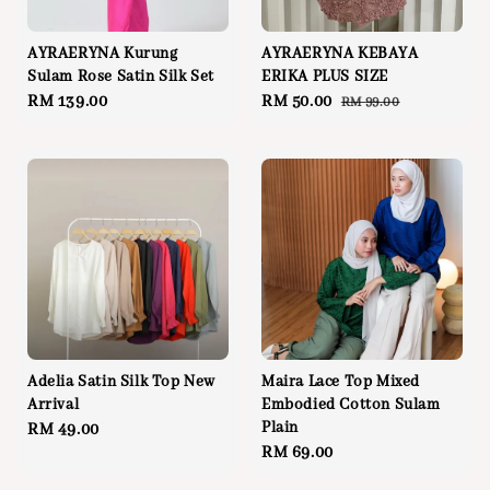
AYRAERYNA Kurung
AYRAERYNA KEBAYA
Sulam Rose Satin Silk Set
ERIKA PLUS SIZE
Regular
RM 139.00
Sale
RM 50.00
Regular
RM 99.00
price
price
price
Adelia Satin Silk Top New
Maira Lace Top Mixed
Arrival
Embodied Cotton Sulam
Plain
Regular
RM 49.00
Regular
RM 69.00
price
price