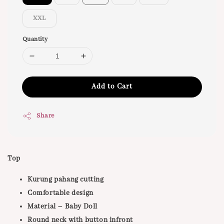
XXL
Quantity
Add to Cart
Share
Top
Kurung pahang cutting
Comfortable design
Material – Baby Doll
Round neck with button infront