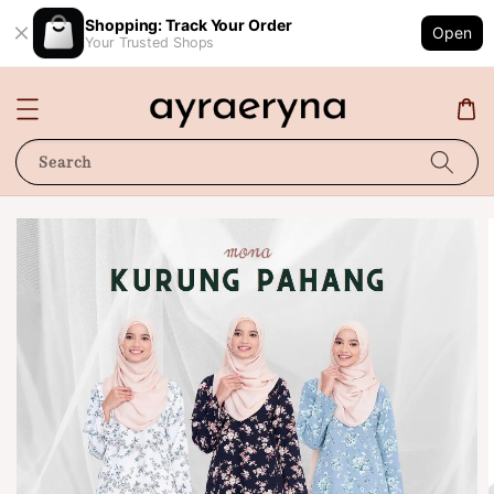
Shopping: Track Your Order
Open
Your Trusted Shops
Search