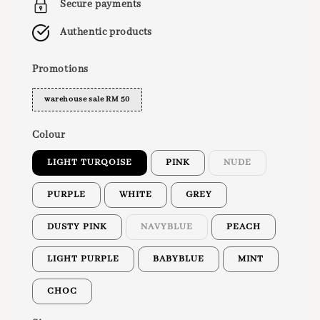
Secure payments
Authentic products
Promotions
warehouse sale RM 50
Colour
LIGHT TURQOISE
PINK
NUDE
PURPLE
WHITE
GREY
DUSTY PINK
NAVYBLUE
PEACH
LIGHT PURPLE
BABYBLUE
MINT
CHOC