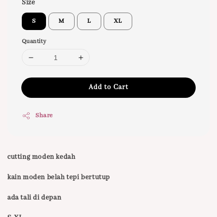
Size
S
M
L
XL
Quantity
Add to Cart
Share
cutting moden kedah
kain moden belah tepi bertutup
ada tali di depan