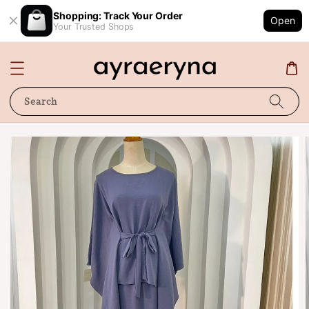
Shopping: Track Your Order
Open
Your Trusted Shops
Search