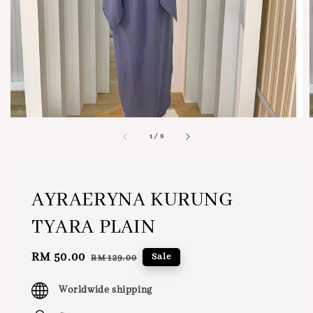
1
/
8
AYRAERYNA KURUNG
TYARA PLAIN
Sale
RM 50.00
Regular
Sale
RM 129.00
price
price
Worldwide shipping