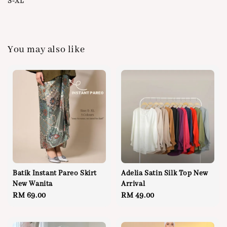
S-XL
You may also like
Batik Instant Pareo Skirt
Adelia Satin Silk Top New
New Wanita
Arrival
Regular
RM 69.00
Regular
RM 49.00
price
price