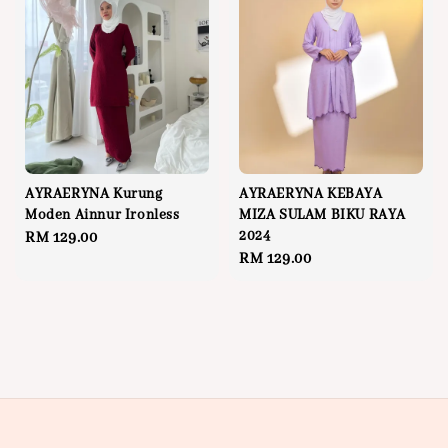
AYRAERYNA Kurung
AYRAERYNA KEBAYA
Moden Ainnur Ironless
MIZA SULAM BIKU RAYA
2024
Regular
RM 129.00
Regular
RM 129.00
price
price