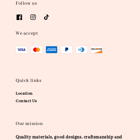
Follow us
We accept
Quick links
Location
Contact Us
Our mission
Quality materials, good designs, craftsmanship and