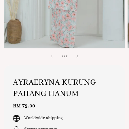
1
/
7
AYRAERYNA KURUNG
PAHANG HANUM
Regular
RM 79.00
price
Worldwide shipping