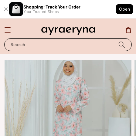
Shopping: Track Your Order
Open
Your Trusted Shops
Search