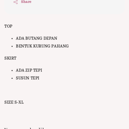
Share
TOP
ADA BUTANG DEPAN
BENTUK KURUNG PAHANG
SKIRT
ADA ZIP TEPI
SUSUN TEPI
SIZE S-XL