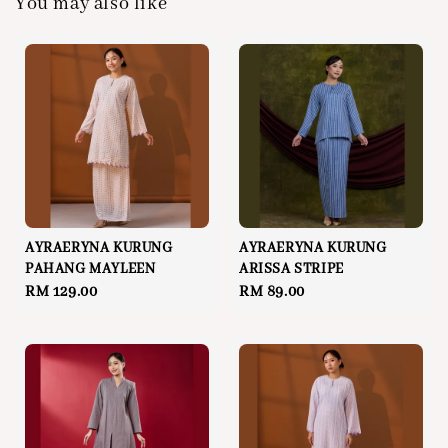
You may also like
AYRAERYNA KURUNG
AYRAERYNA KURUNG
PAHANG MAYLEEN
ARISSA STRIPE
Regular
RM 129.00
Regular
RM 89.00
price
price