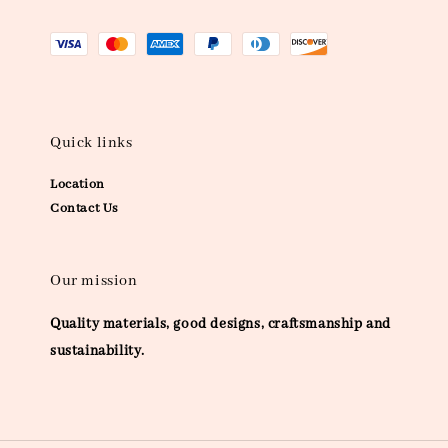
Quick links
Location
Contact Us
Our mission
Quality materials, good designs, craftsmanship and
sustainability.