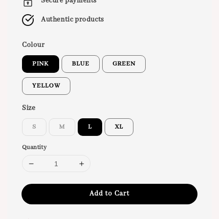
Secure payments
Authentic products
Colour
PINK
BLUE
GREEN
YELLOW
Size
S
M
L
XL
Quantity
Add to Cart