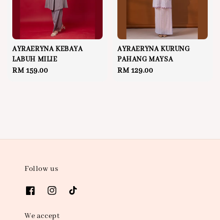
AYRAERYNA KEBAYA
AYRAERYNA KURUNG
LABUH MILIE
PAHANG MAYSA
Regular
RM 159.00
Regular
RM 129.00
price
price
Follow us
We accept