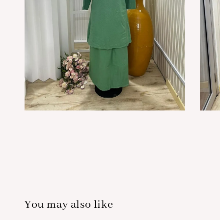
You may also like