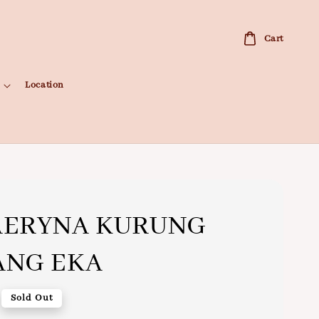
Cart
Location
AERYNA KURUNG
ANG EKA
Sold Out