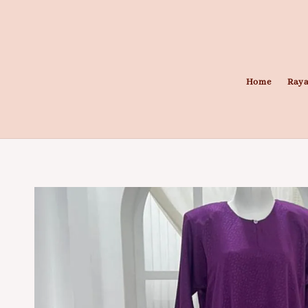
Home
Raya