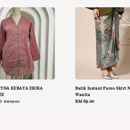
YNA KEBAYA ERIKA
Batik Instant Pareo Skirt 
ZE
Wanita
0
Regular
Regular
RM 69.00
RM 99.00
price
price