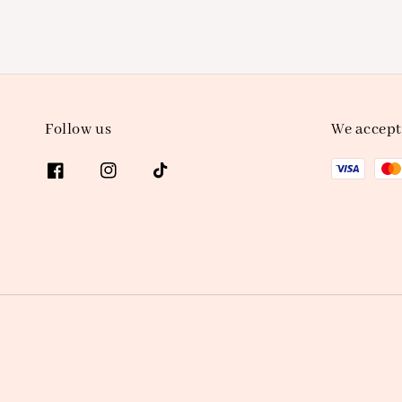
Follow us
We accept