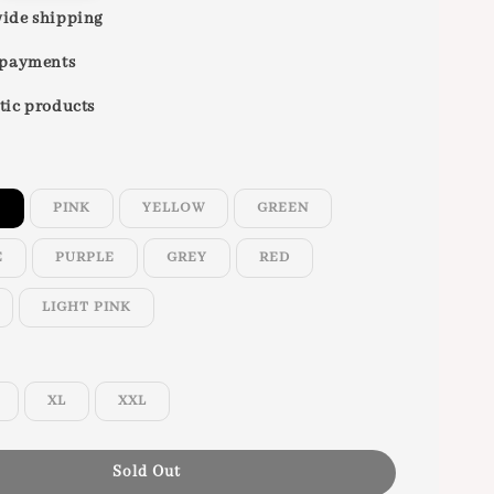
ide shipping
 payments
tic products
E
PINK
YELLOW
GREEN
E
PURPLE
GREY
RED
LIGHT PINK
XL
XXL
Sold Out