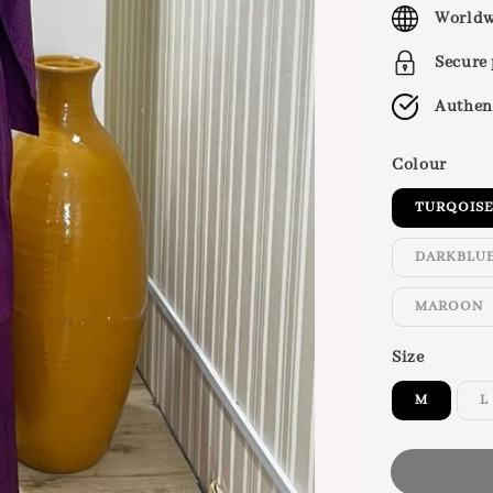
price
Worldw
Secure
Authen
Colour
TURQOIS
DARKBLU
MAROON
Size
M
L