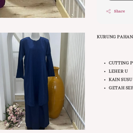
Share
KURUNG PAHAN
CUTTING 
LEHER U
KAIN SUSU
GETAH SE