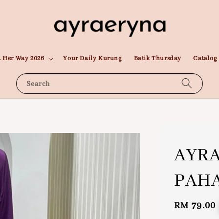
 Her Way 2026
Your Daily Kurung
Batik Thursday
Catalog
Search
AYR
PAH
Regular
RM 79.00