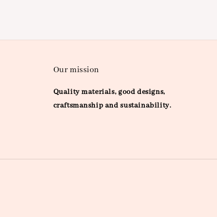
Our mission
Quality materials, good designs,
craftsmanship and sustainability.