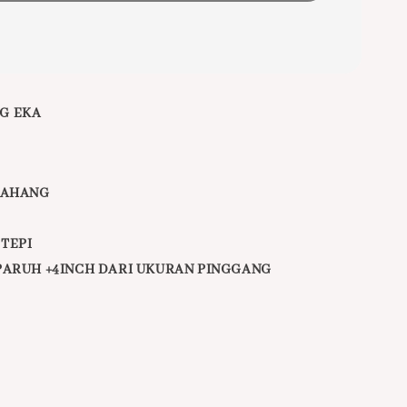
G EKA
PAHANG
 TEPI
PARUH +4INCH DARI UKURAN PINGGANG