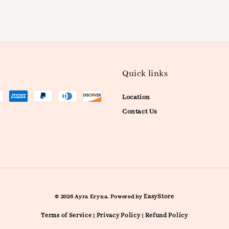
Quick links
Location
Contact Us
EasyStore
© 2026 Ayra Eryna. Powered by
Terms of Service
Privacy Policy
Refund Policy
|
|