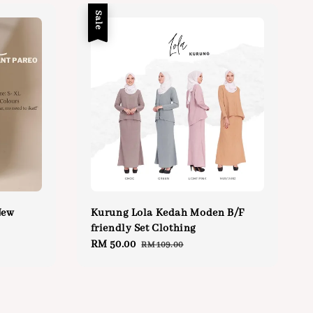
Sale
New
Kurung Lola Kedah Moden B/F
friendly Set Clothing
Sale
RM 50.00
Regular
RM 109.00
price
price