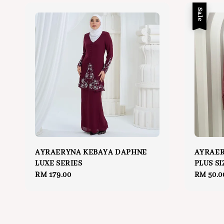
Sale
AYRAERYNA KEBAYA DAPHNE
AYRAER
LUXE SERIES
PLUS SI
Regular
RM 179.00
Sale
RM 50.0
price
price