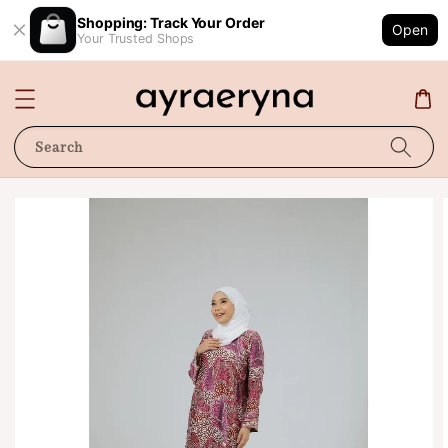
Shopping: Track Your Order
Open
Your Trusted Shops
Search