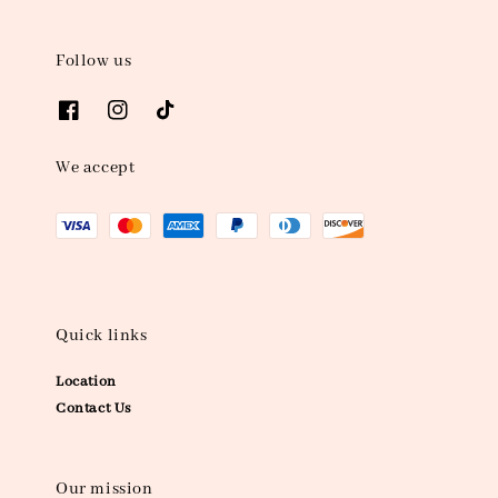
Follow us
We accept
Quick links
Location
Contact Us
Our mission