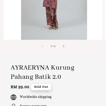
1
/
5
AYRAERYNA Kurung
Pahang Batik 2.0
Regular
RM 99.00
Sold Out
price
Worldwide shipping