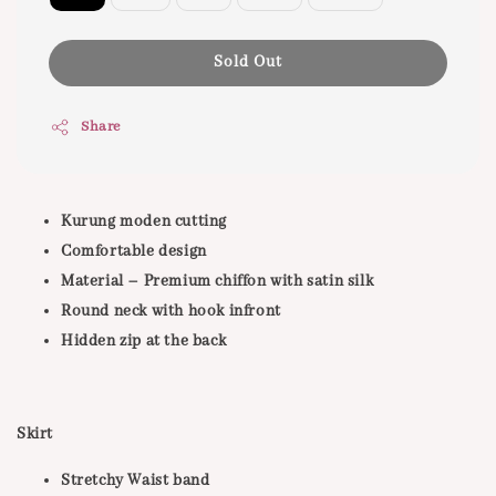
Sold Out
Share
Kurung moden cutting
Comfortable design
Material – Premium chiffon with satin silk
Round neck with hook infront
Hidden zip at the back
Skirt
Stretchy Waist band