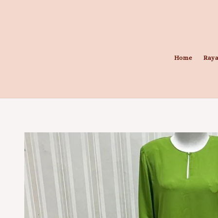
Home
Raya