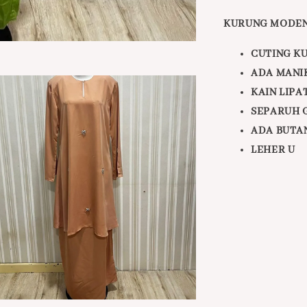
KURUNG MODEN
CUTING K
ADA MANI
KAIN LIPA
SEPARUH 
ADA BUTA
LEHER U