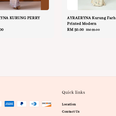
YNA KURUNG PERRY
AYRAERYNA Kurung Farh
Printed Modern
00
Sale
RM 50.00
Regular
RM 99.00
price
price
Quick links
Location
Contact Us