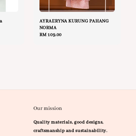
a
AYRAERYNA KURUNG PAHANG
NORMA
Regular
RM 109.00
price
Our mission
Quality materials, good designs,
craftsmanship and sustainability.