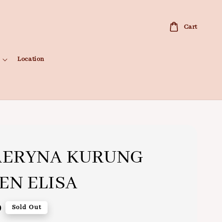
Cart
Location
AERYNA KURUNG
N ELISA
0
Sold Out