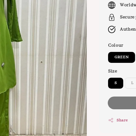
price
Worldw
Secure
Authen
Colour
GREEN
Size
S
L
Share