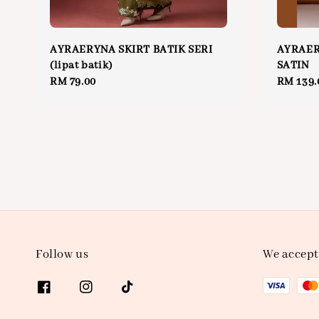
AYRAERYNA SKIRT BATIK SERI
AYRAER
(lipat batik)
SATIN
Regular
RM 79.00
Regular
RM 139.
price
price
Follow us
We accept