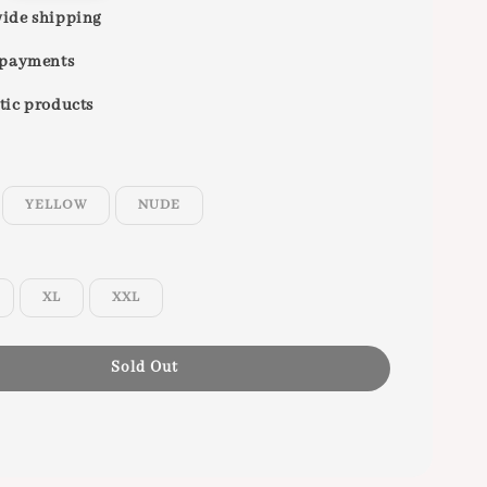
ide shipping
 payments
tic products
YELLOW
NUDE
XL
XXL
Sold Out