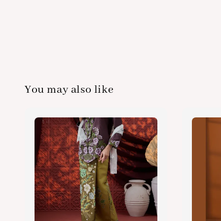
You may also like