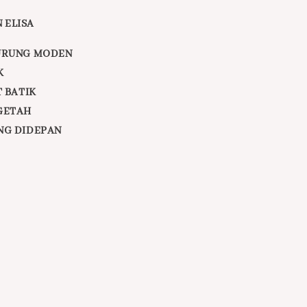
 ELISA
URUNG MODEN
K
T BATIK
GETAH
NG DIDEPAN