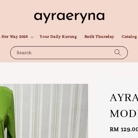
 Her Way 2026
Your Daily Kurung
Batik Thursday
Catalog
Search
AYR
MODE
Regular
RM 129.0