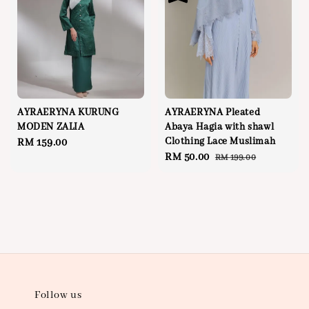
AYRAERYNA KURUNG
AYRAERYNA Pleated
MODEN ZALIA
Abaya Hagia with shawl
Clothing Lace Muslimah
Regular
RM 159.00
Sale
RM 50.00
Regular
RM 199.00
price
price
price
Follow us