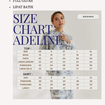
FULL GETAH
LIPAT BATIK