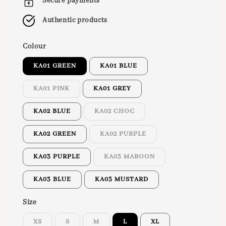
Secure payments
Authentic products
Colour
KA01 GREEN
KA01 BLUE
KA01 PINK
KA01 GREY
KA02 BLUE
KA02 CHOC
KA02 GREEN
KA02 PURPLE
KA03 PURPLE
KA03 MAROON
KA03 BLUE
KA03 MUSTARD
Size
XS
S
M
L
XL