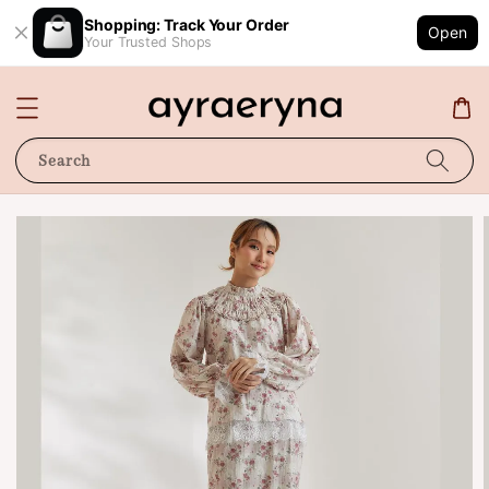
Shopping: Track Your Order
Open
Your Trusted Shops
Search