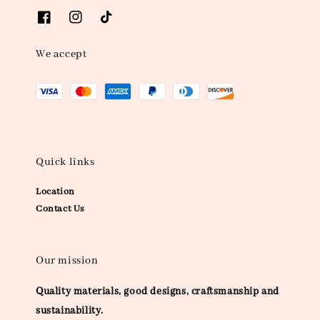
We accept
Quick links
Location
Contact Us
Our mission
Quality materials, good designs, craftsmanship and
sustainability.