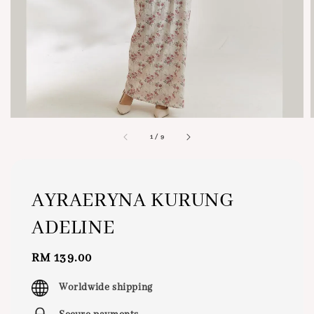
1
/
9
AYRAERYNA KURUNG
ADELINE
Regular
RM 139.00
price
Worldwide shipping