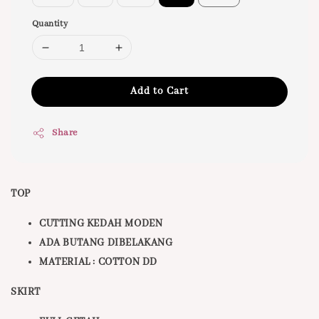
Quantity
Add to Cart
Share
TOP
CUTTING KEDAH MODEN
ADA BUTANG DIBELAKANG
MATERIAL : COTTON DD
SKIRT