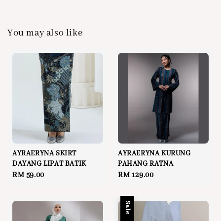
You may also like
AYRAERYNA SKIRT
AYRAERYNA KURUNG
DAYANG LIPAT BATIK
PAHANG RATNA
Regular
RM 59.00
Regular
RM 129.00
price
price
Sale