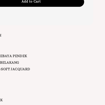
Add to Cart
H
KEBAYA PENDEK
DIBELAKANG
 :SOFT JACQUARD
IK