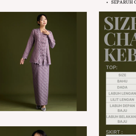
SEPARUH 