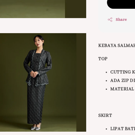
Share
KEBAYA SALMA
TOP
CUTTING 
ADA ZIP 
MATERIAL
SKIRT
LIPAT BAT