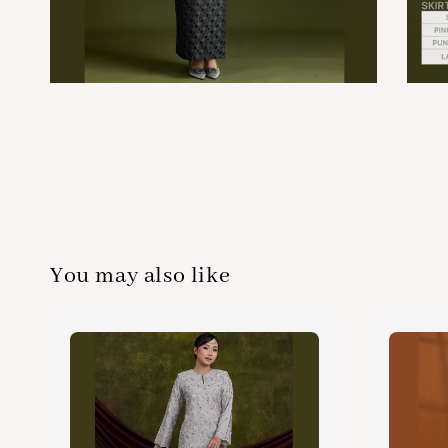
You may also like