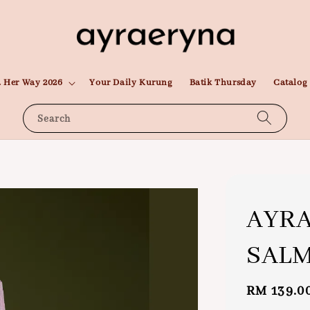
 Her Way 2026
Your Daily Kurung
Batik Thursday
Catalog
Search
AYR
SAL
Regular
RM 139.0