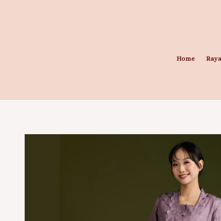
Home
Raya