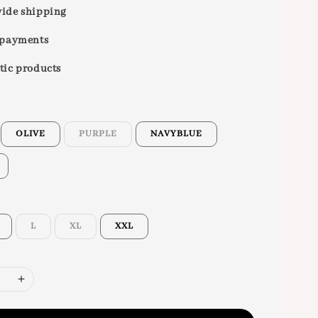
ide shipping
 payments
tic products
OLIVE
PURPLE
NAVYBLUE
L
XL
XXL