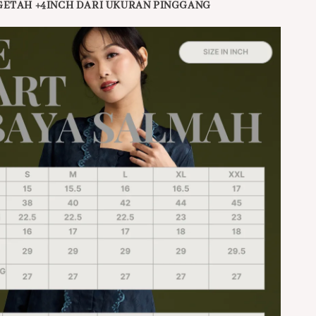
GETAH +4INCH DARI UKURAN PINGGANG