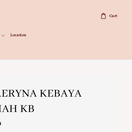
Cart
Location
AERYNA KEBAYA
MAH KB
0