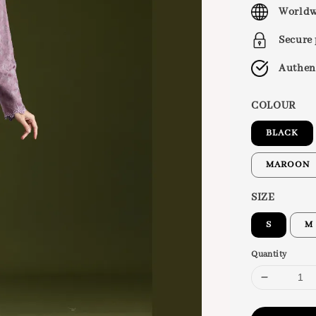
price
Worldw
Secure
Authen
COLOUR
BLACK
MAROON
SIZE
S
M
Quantity