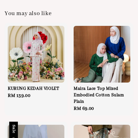
You may also like
KURUNG KEDAH VIOLET
Maira Lace Top Mixed
Embodied Cotton Sulam
Regular
RM 139.00
Plain
price
Regular
RM 69.00
price
Sale