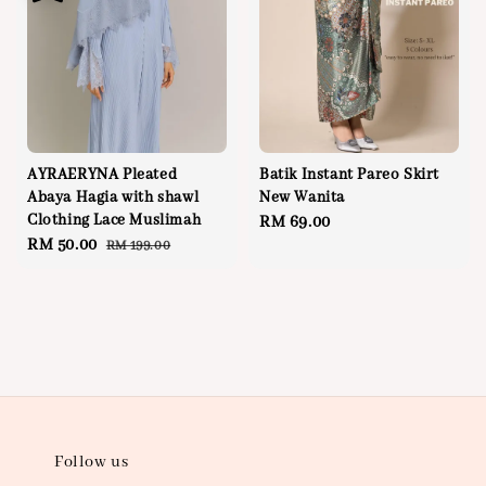
AYRAERYNA Pleated
Batik Instant Pareo Skirt
Abaya Hagia with shawl
New Wanita
Clothing Lace Muslimah
Regular
RM 69.00
Sale
RM 50.00
Regular
RM 199.00
price
price
price
Follow us