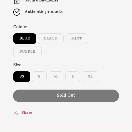
Secure payments
Authentic products
Colour
BLUE
BLACK
MINT
PUEPLE
Size
SS
S
M
L
XL
Sold Out
Share