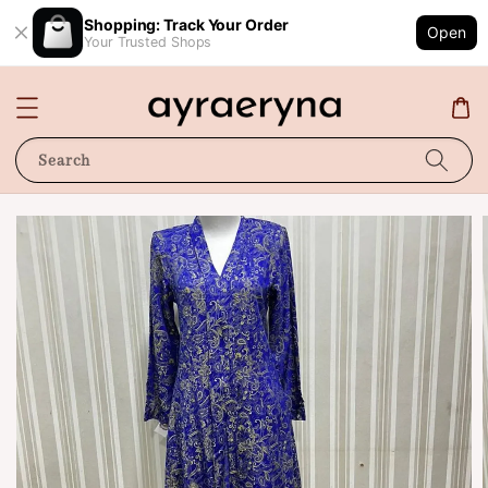
Shopping: Track Your Order
Open
Your Trusted Shops
Search