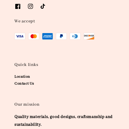
We accept
Quick links
Location
Contact Us
Our mission
Quality materials, good designs, craftsmanship and
sustainability.