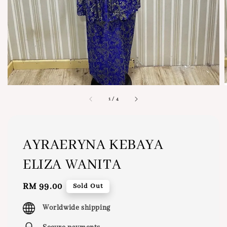
1
/
4
AYRAERYNA KEBAYA
ELIZA WANITA
Regular
RM 99.00
Sold Out
price
Worldwide shipping