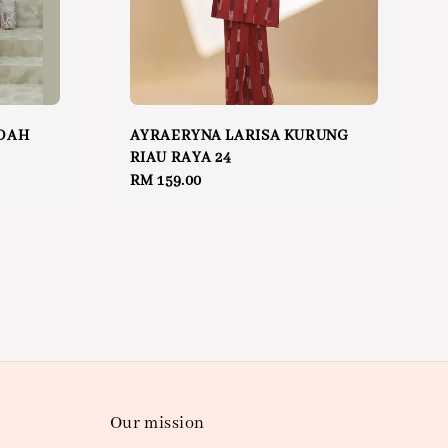
DAH
AYRAERYNA LARISA KURUNG
RIAU RAYA 24
Regular
RM 159.00
price
Our mission