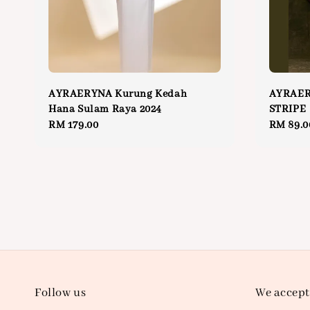
AYRAERYNA Kurung Kedah
AYRAER
Hana Sulam Raya 2024
STRIPE
Regular
RM 179.00
Regular
RM 89.0
price
price
Follow us
We accept