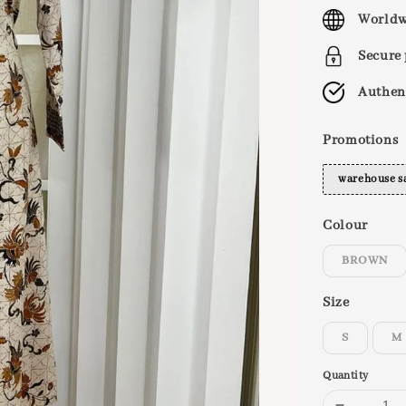
price
Worldw
Secure
Authen
Promotions
warehouse s
Colour
BROWN
Size
S
M
Quantity