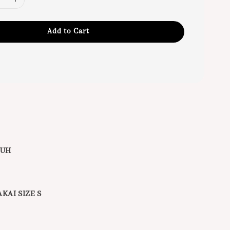
Add to Cart
BUH
KAI SIZE S