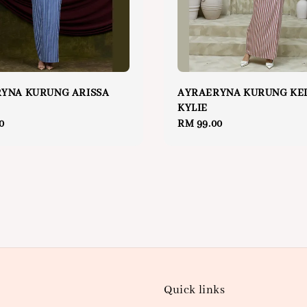
YNA KURUNG ARISSA
AYRAERYNA KURUNG KE
KYLIE
0
Regular
RM 99.00
price
Quick links