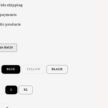
price
ide shipping
 payments
tic products
ale RM 50
BLUE
YELLOW
BLACK
L
XL