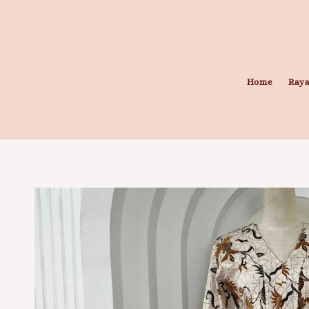
Home
Raya