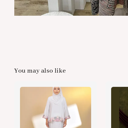
You may also like