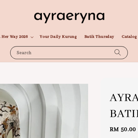
 Her Way 2026
Your Daily Kurung
Batik Thursday
Catalog
Search
AYRA
BATI
Sale
RM 50.00