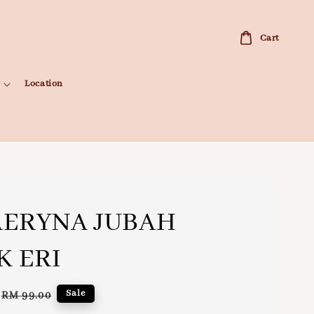
Cart
Location
ERYNA JUBAH
K ERI
Regular
Sale
RM 99.00