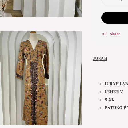
Share
JUBAH
JUBAH LA
LEHER V
S-XL
PATUNG PA