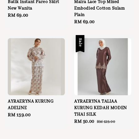
Batik Instant Pareo Skirt
Maira Lace Top Mixed
New Wanita
Embodied Cotton Sulam
Plain
Regular
RM 69.00
Regular
RM 69.00
price
price
Sale
AYRAERYNA KURUNG
AYRAERYNA TALIAA
ADELINE
KURUNG KEDAH MODEN
THAI SILK
Regular
RM 139.00
Sale
RM 50.00
Regular
RM 129.00
price
price
price