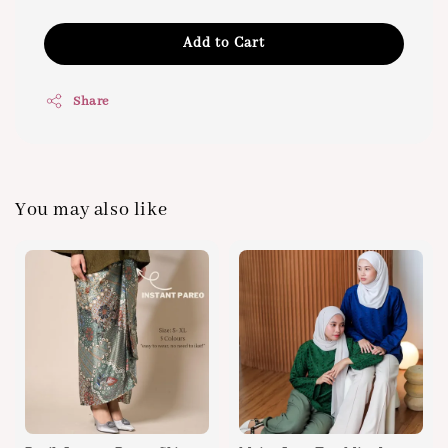
Add to Cart
Share
You may also like