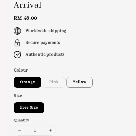
Arrival
Regular
RM 58.00
price
Worldwide shipping
Secure payments
Authentic products
Colour
Orange
Pink
Yellow
Size
Free Size
Quantity