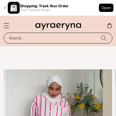
Shopping: Track Your Order
Open
Your Trusted Shops
Search