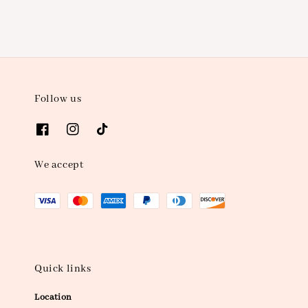
Follow us
We accept
Quick links
Location