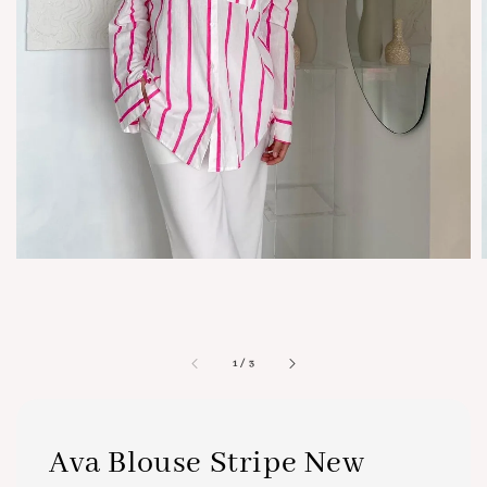
1
/
3
Ava Blouse Stripe New