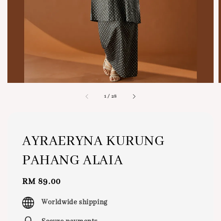
1
/
28
AYRAERYNA KURUNG
PAHANG ALAIA
Regular
RM 89.00
price
Worldwide shipping