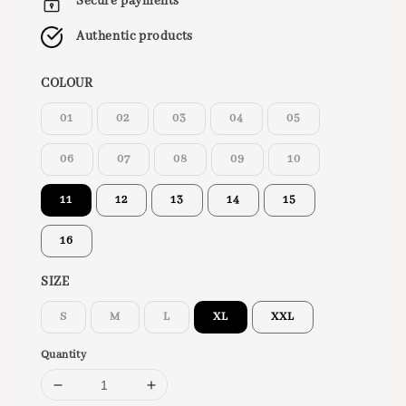
Secure payments
Authentic products
COLOUR
01
02
03
04
05
06
07
08
09
10
11
12
13
14
15
16
SIZE
S
M
L
XL
XXL
Quantity