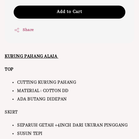
Add to Cart
Share
KURUNG PAHANG ALAIA
TOP
CUTTING KURUNG PAHANG
MATERIAL : COTTON DD
ADA BUTANG DIDEPAN
SKIRT
SEPARUH GETAH +4INCH DARI UKURAN PINGGANG
SUSUN TEPI