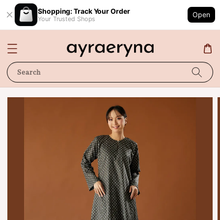
Shopping: Track Your Order
Open
Your Trusted Shops
Search