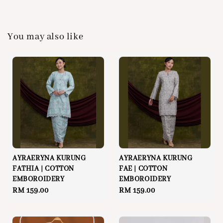
You may also like
AYRAERYNA KURUNG
AYRAERYNA KURUNG
FATHIA | COTTON
FAE | COTTON
EMBOROIDERY
EMBOROIDERY
Regular
RM 159.00
Regular
RM 159.00
price
price