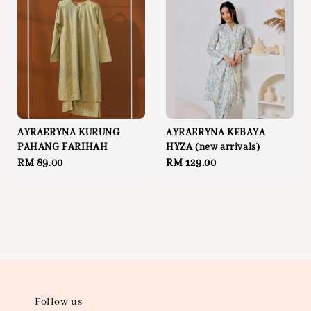
AYRAERYNA KURUNG
AYRAERYNA KEBAYA
PAHANG FARIHAH
HYZA (new arrivals)
Regular
RM 89.00
Regular
RM 129.00
price
price
Follow us