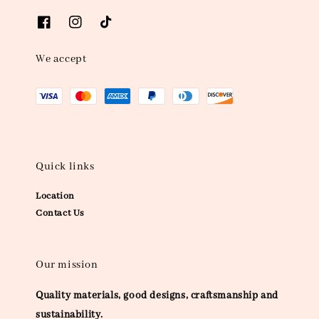
We accept
Quick links
Location
Contact Us
Our mission
Quality materials, good designs, craftsmanship and
sustainability.